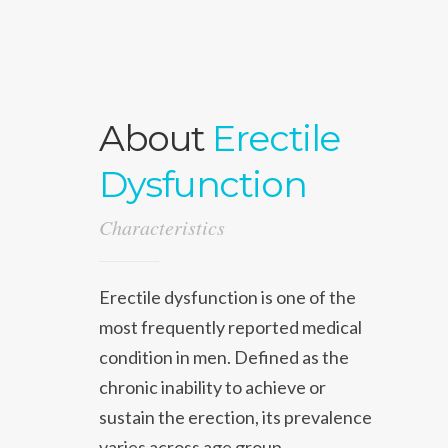
About
Erectile
Dysfunction
Characteristics
Erectile dysfunction is one of the
most frequently reported medical
condition in men. Defined as the
chronic inability to achieve or
sustain the erection, its prevalence
varies across age group.