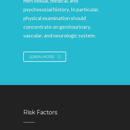
men sexual, medical, and
psychosocial history. In particular,
physical examination should
concentrate on genitourinary,
vascular, and neurologic system.
LEARN MORE
Risk Factors