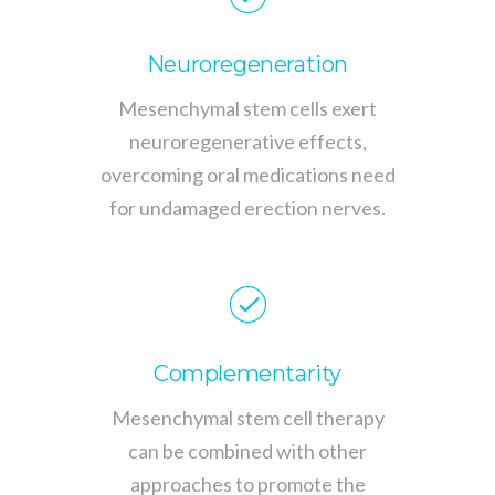
Neuroregeneration
Mesenchymal stem cells exert
neuroregenerative effects,
overcoming oral medications need
for undamaged erection nerves.
Complementarity
Mesenchymal stem cell therapy
can be combined with other
approaches to promote the