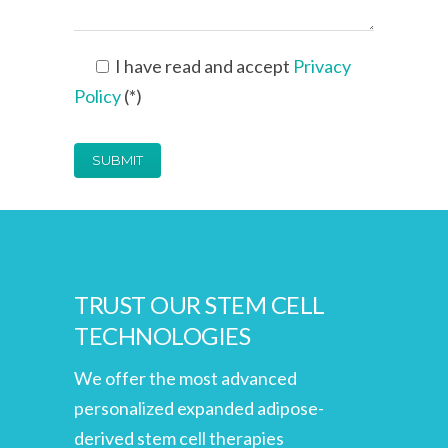
I have read and accept
Privacy
Policy
(*)
TRUST OUR STEM CELL
TECHNOLOGIES
We offer the most advanced
personalized expanded adipose-
derived stem cell therapies