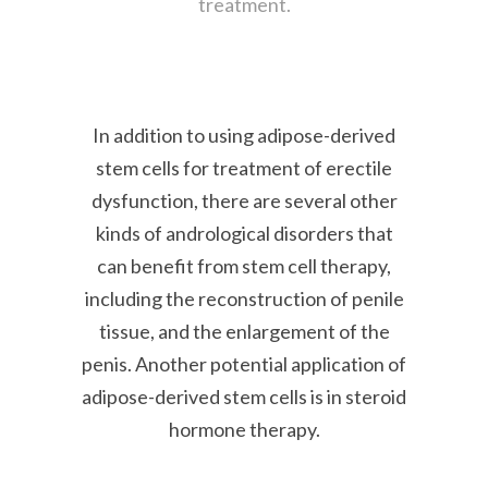
treatment.
In addition to using adipose-derived
stem cells for treatment of erectile
dysfunction, there are several other
kinds of andrological disorders that
can benefit from stem cell therapy,
including the reconstruction of penile
tissue, and the enlargement of the
penis. Another potential application of
adipose-derived stem cells is in steroid
hormone therapy.