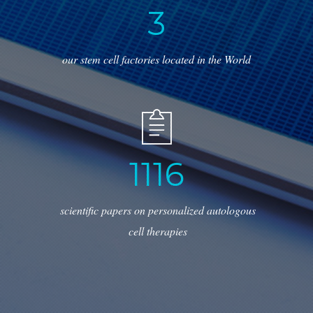
3
our stem cell factories located in the World
1
2
4
3
scientific papers on personalized autologous
cell therapies