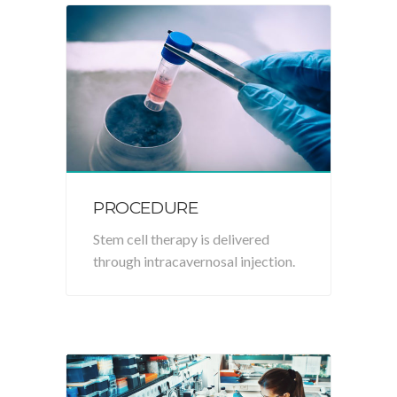
PROCEDURE
Stem cell therapy is delivered
through intracavernosal injection.