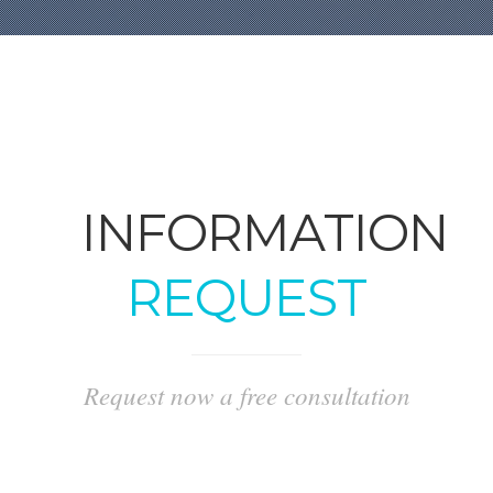
INFORMATION
REQUEST
Request now a free consultation