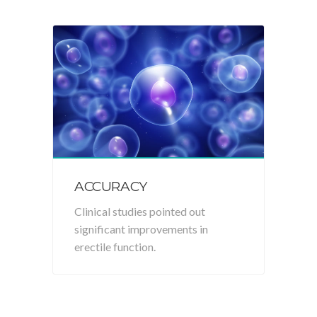
ACCURACY
Clinical studies pointed out
significant improvements in
erectile function.