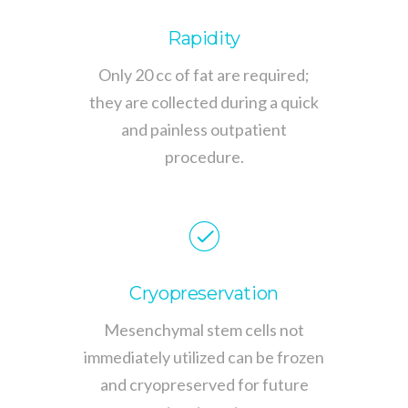
Rapidity
Only 20 cc of fat are required;
they are collected during a quick
and painless outpatient
procedure.
Cryopreservation
Mesenchymal stem cells not
immediately utilized can be frozen
and cryopreserved for future