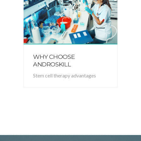
WHY CHOOSE
ANDROSKILL
Stem cell therapy advantages