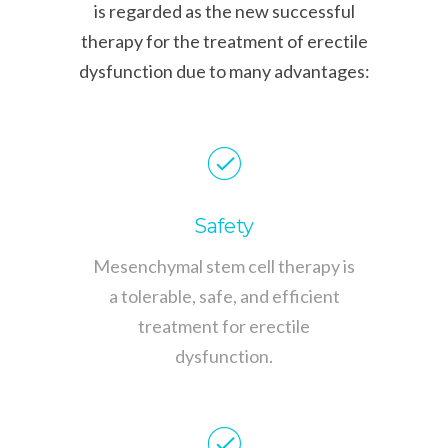
is regarded as the new successful
therapy for the treatment of erectile
dysfunction due to many advantages:
Safety
Mesenchymal stem cell therapy is
a tolerable, safe, and efficient
treatment for erectile
dysfunction.