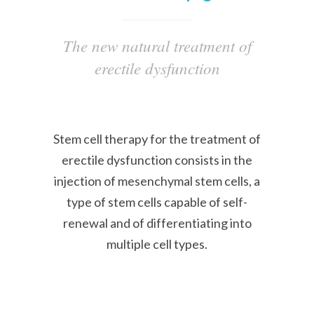
The new natural treatment of
erectile dysfunction
Stem cell therapy for the treatment of
erectile dysfunction consists in the
injection of mesenchymal stem cells, a
type of stem cells capable of self-
renewal and of differentiating into
multiple cell types.