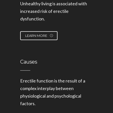
Unhealthy living is associated with
increased risk of erectile
dysfunction.
LEARN MORE
Causes
Erectile function is the result of a
complex interplay between
physiological and psychological
factors.