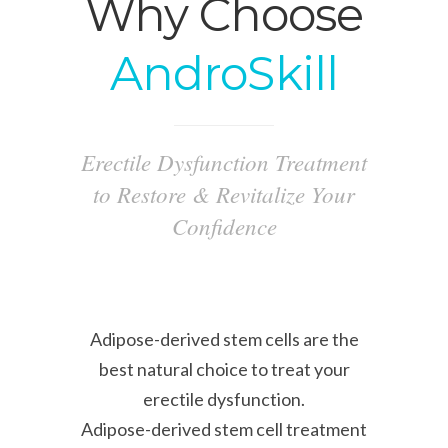
Why Choose
AndroSkill
Erectile Dysfunction Treatment
to Restore & Revitalize Your
Confidence
Adipose-derived stem cells are the
best natural choice to treat your
erectile dysfunction.
Adipose-derived stem cell treatment