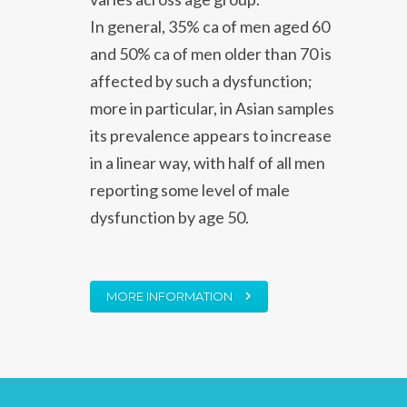
In general, 35% ca of men aged 60
and 50% ca of men older than 70 is
affected by such a dysfunction;
more in particular, in Asian samples
its prevalence appears to increase
in a linear way, with half of all men
reporting some level of male
dysfunction by age 50.
MORE INFORMATION