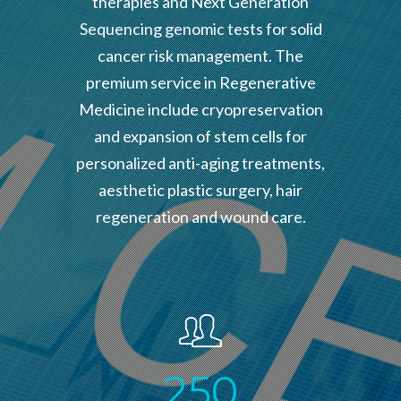
therapies and Next Generation
Sequencing genomic tests for solid
cancer risk management. The
premium service in Regenerative
Medicine include cryopreservation
and expansion of stem cells for
personalized anti-aging treatments,
aesthetic plastic surgery, hair
regeneration and wound care.
2
5
0