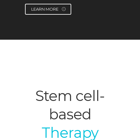
LEARN MORE
Stem cell-
based
Therapy