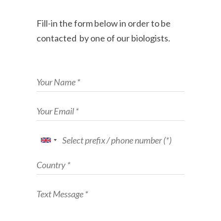
Fill-in the form below in order to be
contacted by one of our biologists.