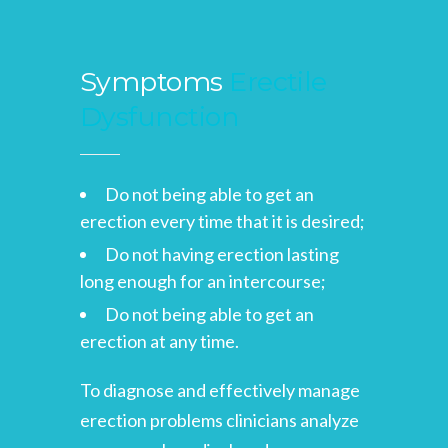
Symptoms
Erectile
Dysfunction
Do not being able to get an
erection every time that it is desired;
Do not having erection lasting
long enough for an intercourse;
Do not being able to get an
erection at any time.
To diagnose and effectively manage
erection problems clinicians analyze