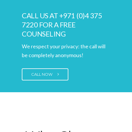
CALL US AT +971 (0)4 375
7220 FOR A FREE
COUNSELING
We respect your privacy: the call will
be completely anonymous!
CALL NOW