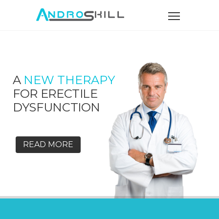
A
NEW THERAPY
FOR ERECTILE
DYSFUNCTION
READ MORE