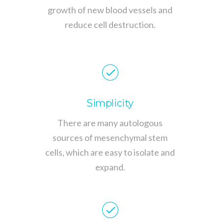
growth of new blood vessels and
reduce cell destruction.
Simplicity
There are many autologous
sources of mesenchymal stem
cells, which are easy to isolate and
expand.