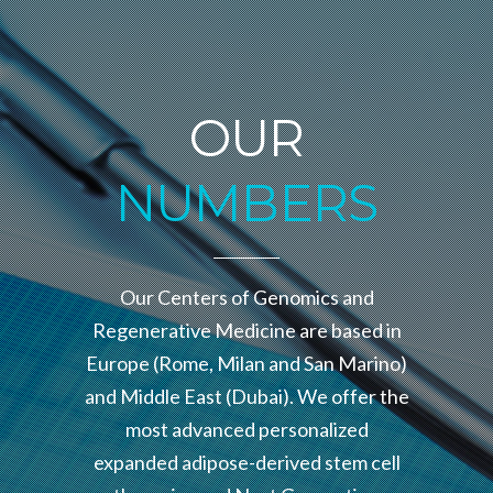
OUR
NUMBERS
Our Centers of Genomics and
Regenerative Medicine are based in
Europe (Rome, Milan and San Marino)
and Middle East (Dubai). We offer the
most advanced personalized
expanded adipose-derived stem cell