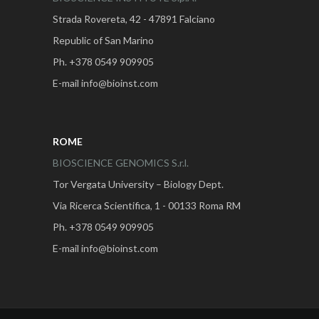
Strada Rovereta, 42 - 47891 Falciano
Republic of San Marino
Ph. +378 0549 909905
E-mail info@bioinst.com
ROME
BIOSCIENCE GENOMICS S.r.l.
Tor Vergata University – Biology Dept.
Via Ricerca Scientifica, 1 - 00133 Roma RM
Ph. +378 0549 909905
E-mail info@bioinst.com