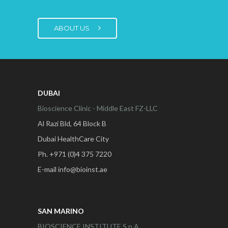
ABOUT US
DUBAI
Bioscience Clinic - Middle East FZ-LLC
Al Razi Bld, 64 Block B
Dubai HealthCare City
Ph. +971 (0)4 375 7220
E-mail info@bioinst.ae
SAN MARINO
BIOSCIENCE INSTITUTE S.p.A.