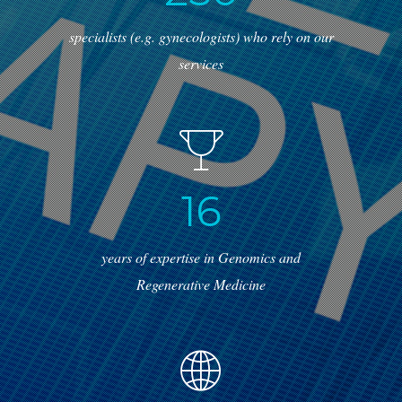
specialists (e.g. gynecologists) who rely on our
services
1
6
years of expertise in Genomics and
Regenerative Medicine